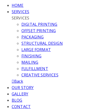
HOME
SERVICES
SERVICES
DIGITAL PRINTING
OFFSET PRINTING
PACKAGING
STRUCTURAL DESIGN
LARGE FORMAT
FINISHING
MAILING
FULFILLMENT
CREATIVE SERVICES
Back
OUR STORY
GALLERY
BLOG
CONTACT