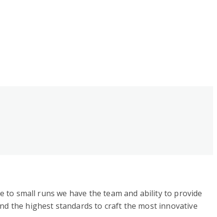
ge to small runs we have the team and ability to provide
nd the highest standards to craft the most innovative