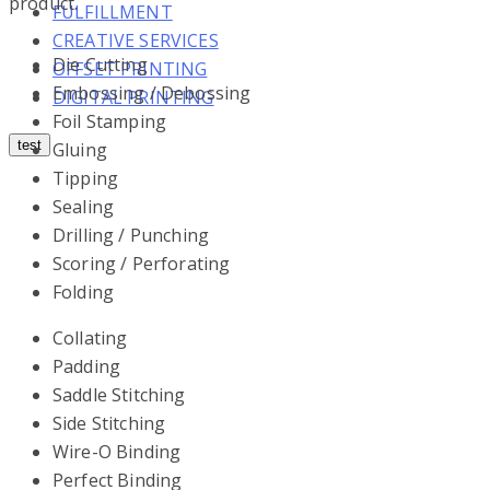
product.
FULFILLMENT
CREATIVE SERVICES
Die Cutting
OFFSET PRINTING
Embossing / Debossing
DIGITAL PRINTING
Foil Stamping
test
Gluing
Tipping
Sealing
Drilling / Punching
Scoring / Perforating
Folding
Collating
Padding
Saddle Stitching
Side Stitching
Wire-O Binding
Perfect Binding