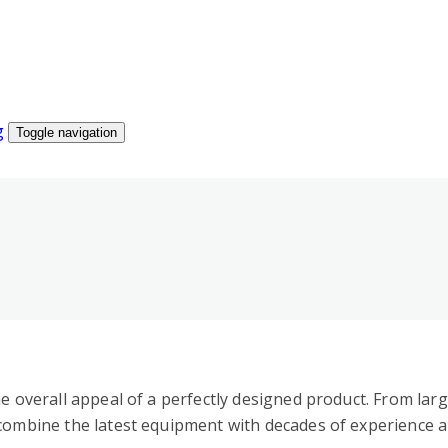
Toggle navigation
he overall appeal of a perfectly designed product. From lar
 combine the latest equipment with decades of experience a