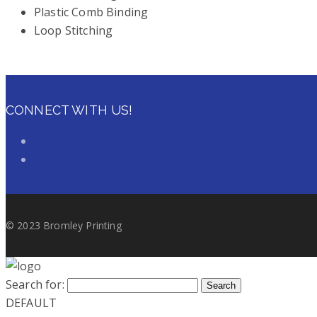
Plastic Comb Binding
Loop Stitching
CONNECT WITH US!
© 2023 Bromley Printing
Search for:
Search
DEFAULT