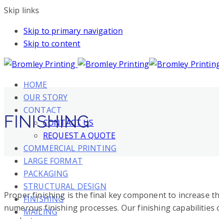
Skip links
Skip to primary navigation
Skip to content
HOME
OUR STORY
CONTACT
FINISHING
CONTACT US
REQUEST A QUOTE
COMMERCIAL PRINTING
LARGE FORMAT
PACKAGING
STRUCTURAL DESIGN
Proper finishing is the final key component to increase t
FINISHING
numerous finishing processes. Our finishing capabilities
MAILING